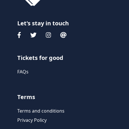
Let's stay in touch
Tickets for good
FAQs
Terms
Terms and conditions
Privacy Policy