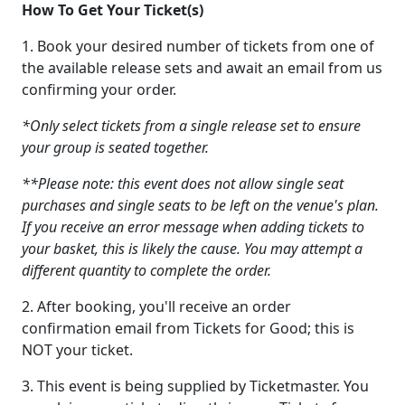
How To Get Your Ticket(s)
1. Book your desired number of tickets from one of
the available release sets and await an email from us
confirming your order.
*Only select tickets from a single release set to ensure
your group is seated together.
**Please note: this event does not allow single seat
purchases and single seats to be left on the venue's plan.
If you receive an error message when adding tickets to
your basket, this is likely the cause. You may attempt a
different quantity to complete the order.
2. After booking, you'll receive an order
confirmation email from Tickets for Good; this is
NOT your ticket.
3. This event is being supplied by Ticketmaster. You