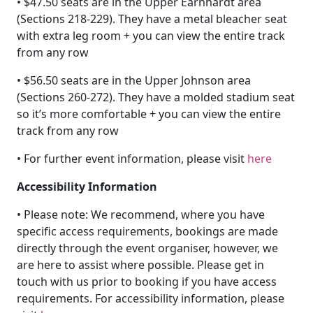
• $47.50 seats are in the Upper Earnhardt area
(Sections 218-229). They have a metal bleacher seat
with extra leg room + you can view the entire track
from any row
• $56.50 seats are in the Upper Johnson area
(Sections 260-272). They have a molded stadium seat
so it’s more comfortable + you can view the entire
track from any row
• For further event information, please visit
here
Accessibility Information
• Please note: We recommend, where you have
specific access requirements, bookings are made
directly through the event organiser, however, we
are here to assist where possible. Please get in
touch with us prior to booking if you have access
requirements. For accessibility information, please