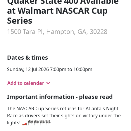
Quaker State 400 Available
at Walmart NASCAR Cup
Series
1500 Tara Pl, Hampton, GA, 30228
Dates & times
Sunday, 12 Jul 2026 7:00pm to 10:00pm
Add to calendar
Important information - please read
The NASCAR Cup Series returns for Atlanta's Night
Race as drivers set their sights on victory under the
lights! 🏎️🏁🏁🏁🏁