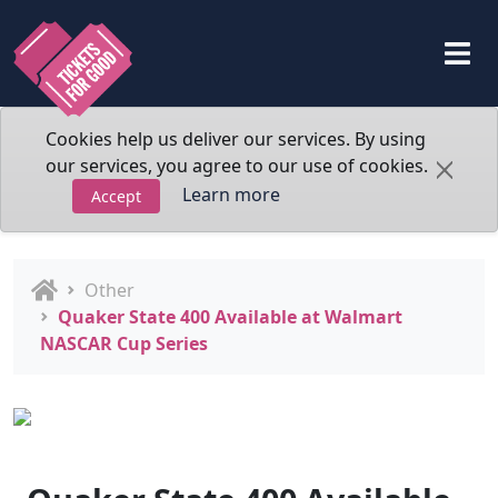
Cookies help us deliver our services. By using
our services, you agree to our use of cookies.
Learn more
Accept
Other
Quaker State 400 Available at Walmart
NASCAR Cup Series