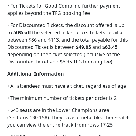
• For Tickets for Good Comp, no further payment
applies beyond the TFG booking fee
• For Discounted Tickets, the discount offered is up
to
50% off
the selected ticket price. Tickets retail at
between $86 and $113, and the total payable for this
Discounted Ticket is between
$49.95
and
$63.45
depending on the ticket selected (inclusive of the
Discounted Ticket and $6.95 TFG booking fee)
Additional Information
• All attendees must have a ticket, regardless of age
• The minimum number of tickets per order is 2
• $43 seats are in the Lower Champions area
(Sections 130-158). They have a metal bleacher seat +
you can view the entire track from rows 17-25