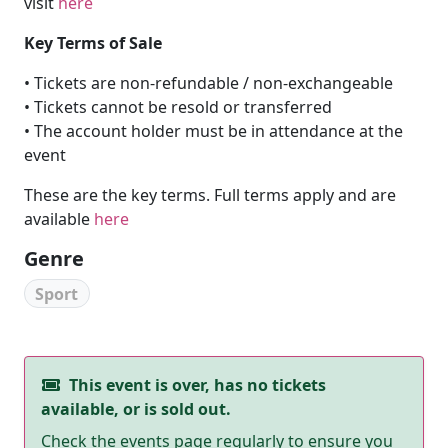
visit
here
Key Terms of Sale
• Tickets are non-refundable / non-exchangeable
• Tickets cannot be resold or transferred
• The account holder must be in attendance at the
event
These are the key terms. Full terms apply and are
available
here
Genre
Sport
This event is over, has no tickets
available, or is sold out.
Check the events page regularly to ensure you