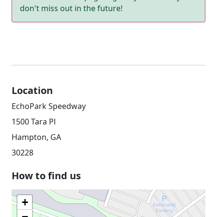
don't miss out in the future!
Location
EchoPark Speedway
1500 Tara Pl
Hampton, GA
30228
How to find us
+
−