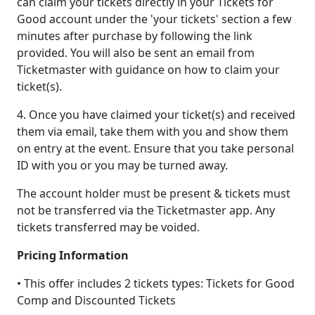
can claim your tickets directly in your Tickets for
Good account under the 'your tickets' section a few
minutes after purchase by following the link
provided. You will also be sent an email from
Ticketmaster with guidance on how to claim your
ticket(s).
4. Once you have claimed your ticket(s) and received
them via email, take them with you and show them
on entry at the event. Ensure that you take personal
ID with you or you may be turned away.
The account holder must be present & tickets must
not be transferred via the Ticketmaster app. Any
tickets transferred may be voided.
Pricing Information
• This offer includes 2 tickets types: Tickets for Good
Comp and Discounted Tickets