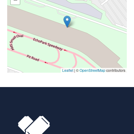
Leaflet
| ©
OpenStreetMap
contributors