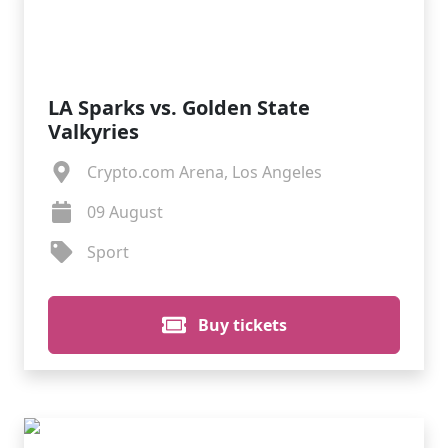
LA Sparks vs. Golden State
Valkyries
Crypto.com Arena, Los Angeles
09 August
Sport
Buy tickets