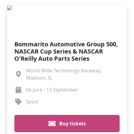
Bommarito Automotive Group 500,
NASCAR Cup Series & NASCAR
O'Reilly Auto Parts Series
World Wide Technology Raceway,
Madison, IL
06 June - 13 September
Sport
Buy tickets