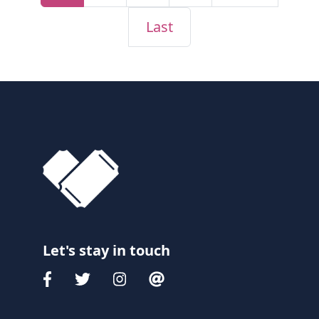
Last
Let's stay in touch