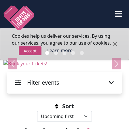
Cookies help us deliver our services. By using
our services, you agree to our use of cookies.
Learn more
Accept
Previous
Next
Filter events
Sort