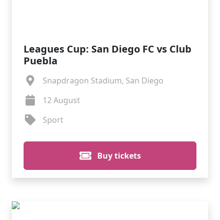
Leagues Cup: San Diego FC vs Club
Puebla
Snapdragon Stadium, San Diego
12 August
Sport
Buy tickets