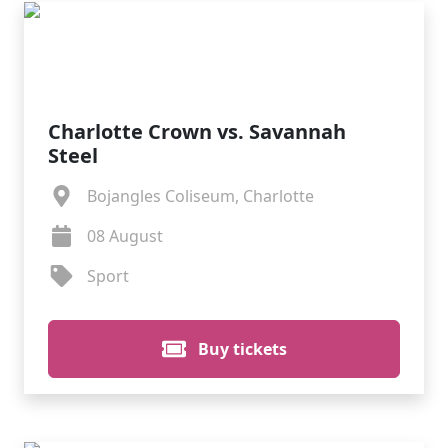
Charlotte Crown vs. Savannah
Steel
Bojangles Coliseum, Charlotte
08 August
Sport
Buy tickets