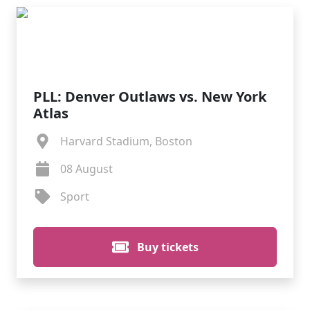
PLL: Denver Outlaws vs. New York
Atlas
Harvard Stadium, Boston
08 August
Sport
Buy tickets