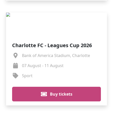
Charlotte FC - Leagues Cup 2026
Bank of America Stadium, Charlotte
07 August - 11 August
Sport
Buy tickets