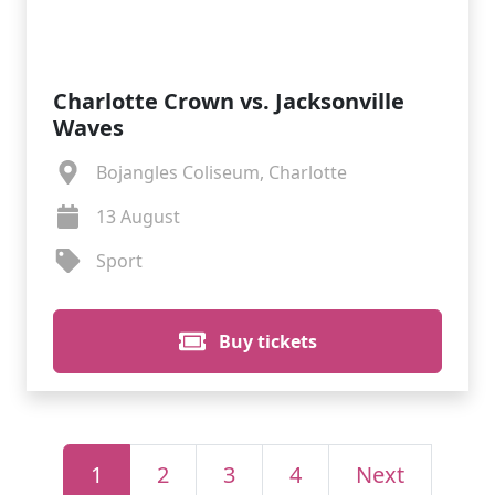
Charlotte Crown vs. Jacksonville
Waves
Bojangles Coliseum, Charlotte
13 August
Sport
Buy tickets
1
2
3
4
Next