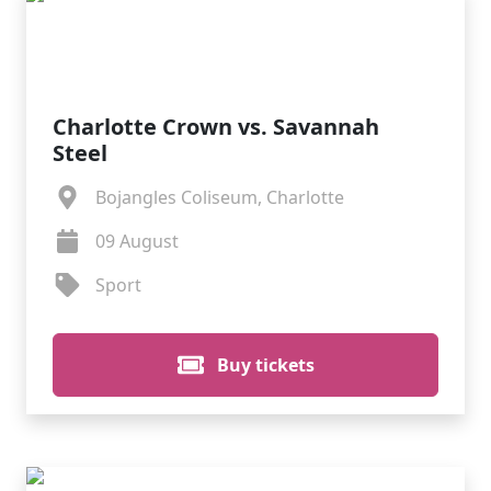
Charlotte Crown vs. Savannah
Steel
Bojangles Coliseum, Charlotte
09 August
Sport
Buy tickets