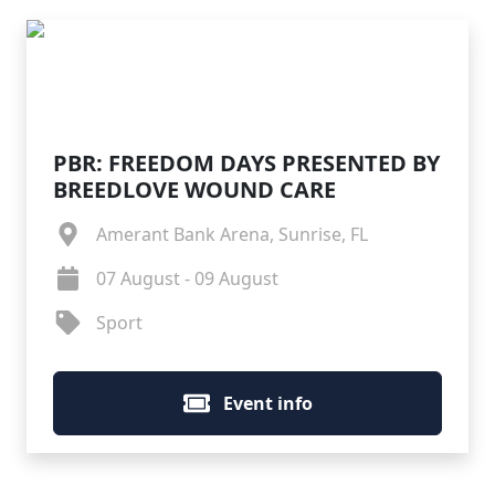
PBR: FREEDOM DAYS PRESENTED BY
BREEDLOVE WOUND CARE
Amerant Bank Arena, Sunrise, FL
07 August - 09 August
Sport
Event info