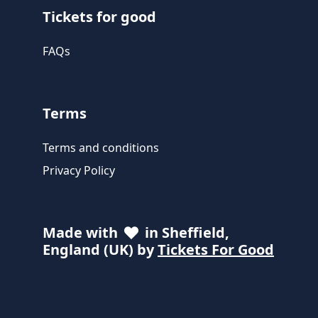
Tickets for good
FAQs
Terms
Terms and conditions
Privacy Policy
Made with
in Sheffield,
England (UK) by
Tickets For Good