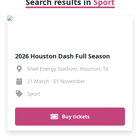
Search results in
Sport
2026 Houston Dash Full Season
Shell Energy Stadium, Houston, TX
21 March - 01 November
Sport
Buy tickets