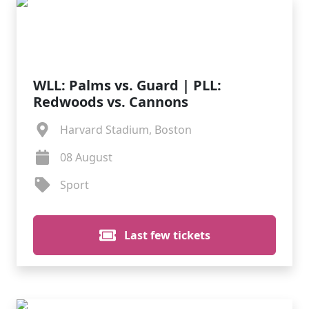
WLL: Palms vs. Guard | PLL:
Redwoods vs. Cannons
Harvard Stadium, Boston
08 August
Sport
Last few tickets