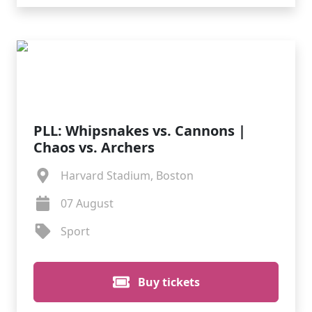
PLL: Whipsnakes vs. Cannons |
Chaos vs. Archers
Harvard Stadium, Boston
07 August
Sport
Buy tickets