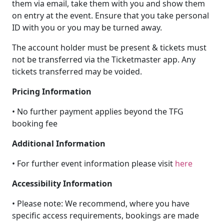
them via email, take them with you and show them
on entry at the event. Ensure that you take personal
ID with you or you may be turned away.
The account holder must be present & tickets must
not be transferred via the Ticketmaster app. Any
tickets transferred may be voided.
Pricing Information
• No further payment applies beyond the TFG
booking fee
Additional Information
• For further event information please visit
here
Accessibility Information
• Please note: We recommend, where you have
specific access requirements, bookings are made