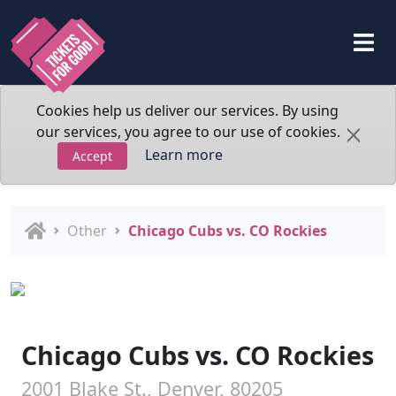
Cookies help us deliver our services. By using
our services, you agree to our use of cookies.
Learn more
Accept
Other
Chicago Cubs vs. CO Rockies
Chicago Cubs vs. CO Rockies
2001 Blake St., Denver, 80205