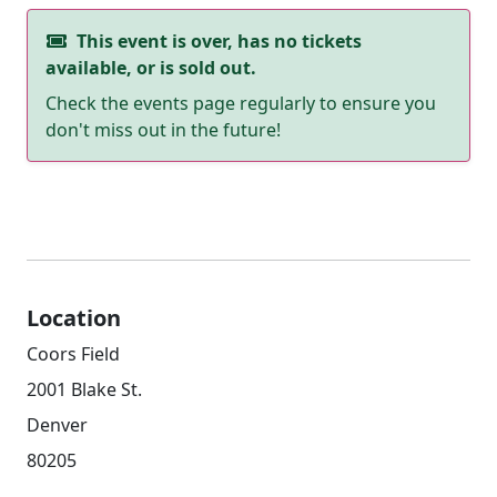
This event is over, has no tickets
available, or is sold out.
Check the events page regularly to ensure you
don't miss out in the future!
Location
Coors Field
2001 Blake St.
Denver
80205