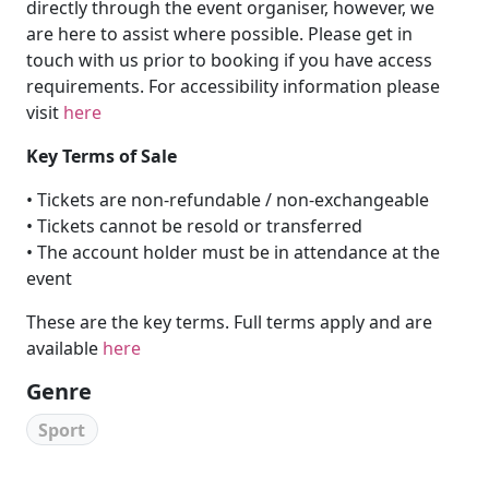
directly through the event organiser, however, we
are here to assist where possible. Please get in
touch with us prior to booking if you have access
requirements. For accessibility information please
visit
here
Key Terms of Sale
• Tickets are non-refundable / non-exchangeable
• Tickets cannot be resold or transferred
• The account holder must be in attendance at the
event
These are the key terms. Full terms apply and are
available
here
Genre
Sport