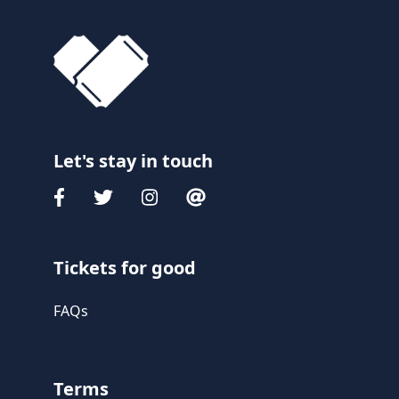
Let's stay in touch
Tickets for good
FAQs
Terms