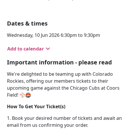
Dates & times
Wednesday, 10 Jun 2026 6:30pm to 9:30pm
Add to calendar
Important information - please read
We're delighted to be teaming up with Colorado
Rockies, offering our members tickets to their
upcoming game against the Chicago Cubs at Coors
Field! ⚾🏟️
How To Get Your Ticket(s)
1. Book your desired number of tickets and await an
email from us confirming your order.