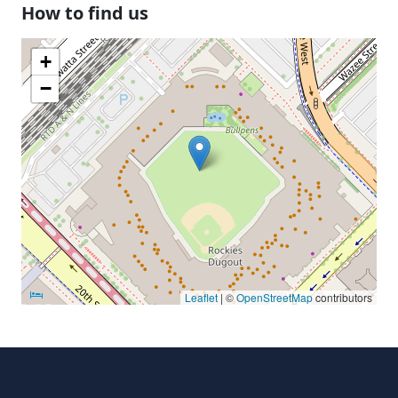
How to find us
+
−
Leaflet
| ©
OpenStreetMap
contributors