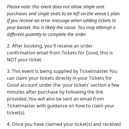
Please note: this event does not allow single seat
purchases and single seats to be left on the venue's plan.
If you receive an error message when adding tickets to
your basket, this is likely the cause. You may attempt a
different quantity to complete the order.
2. After booking, you'll receive an order
confirmation email from Tickets for Good; this is
NOT your ticket.
3. This event is being supplied by Ticketmaster. You
can claim your tickets directly in your Tickets for
Good account under the 'your tickets' section a few
minutes after purchase by following the link
provided..You will also be sent an email from
Ticketmaster with guidance on how to claim your
ticket(s).
4. Once you have claimed your ticket(s) and received