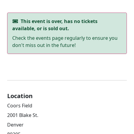
This event is over, has no tickets
available, or is sold out.
Check the events page regularly to ensure you
don't miss out in the future!
Location
Coors Field
2001 Blake St.
Denver