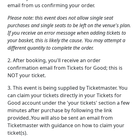
email from us confirming your order.
Please note: this event does not allow single seat
purchases and single seats to be left on the venue's plan.
If you receive an error message when adding tickets to
your basket, this is likely the cause. You may attempt a
different quantity to complete the order.
2. After booking, you'll receive an order
confirmation email from Tickets for Good; this is
NOT your ticket.
3. This event is being supplied by Ticketmaster. You
can claim your tickets directly in your Tickets for
Good account under the 'your tickets' section a few
minutes after purchase by following the link
provided..You will also be sent an email from
Ticketmaster with guidance on how to claim your
ticket(s).