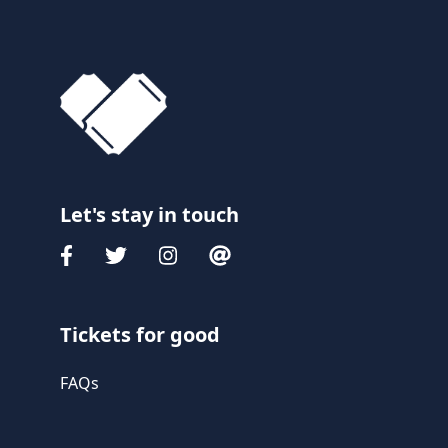
Let's stay in touch
Tickets for good
FAQs