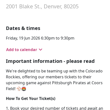
2001 Blake St., Denver, 80205
Dates & times
Friday, 19 Jun 2026 6:30pm to 9:30pm
Add to calendar
Important information - please read
We're delighted to be teaming up with the Colorado
Rockies, offering our members tickets to their
upcoming game against Pittsburgh Pirates at Coors
Field! ⚾🏟️
How To Get Your Ticket(s)
1. Book your desired number of tickets and await an