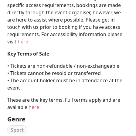
specific access requirements, bookings are made
directly through the event organiser, however, we
are here to assist where possible. Please get in
touch with us prior to booking if you have access
requirements. For accessibility information please
visit
here
Key Terms of Sale
• Tickets are non-refundable / non-exchangeable
• Tickets cannot be resold or transferred
• The account holder must be in attendance at the
event
These are the key terms. Full terms apply and are
available
here
Genre
Sport