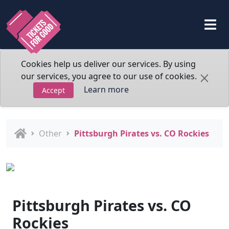
Cookies help us deliver our services. By using
our services, you agree to our use of cookies.
Learn more
Accept
Other
Pittsburgh Pirates vs. CO Rockies
Pittsburgh Pirates vs. CO
Rockies