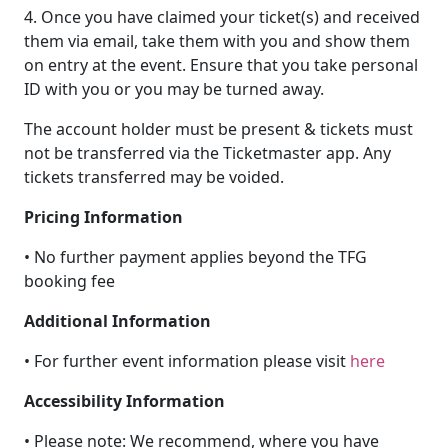
4. Once you have claimed your ticket(s) and received
them via email, take them with you and show them
on entry at the event. Ensure that you take personal
ID with you or you may be turned away.
The account holder must be present & tickets must
not be transferred via the Ticketmaster app. Any
tickets transferred may be voided.
Pricing Information
• No further payment applies beyond the TFG
booking fee
Additional Information
• For further event information please visit
here
Accessibility Information
• Please note: We recommend, where you have