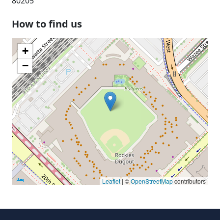
80205
How to find us
+
−
Leaflet
| ©
OpenStreetMap
contributors