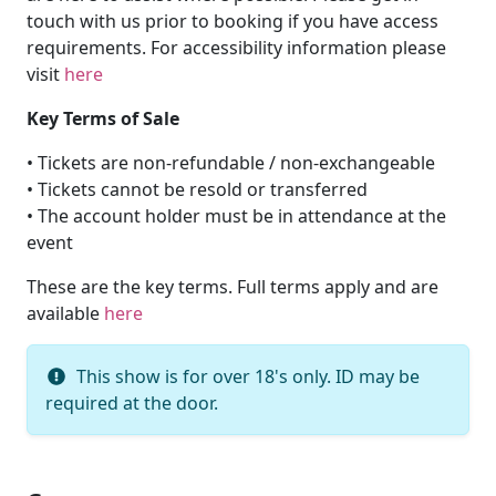
touch with us prior to booking if you have access
requirements. For accessibility information please
visit
here
Key Terms of Sale
• Tickets are non-refundable / non-exchangeable
• Tickets cannot be resold or transferred
• The account holder must be in attendance at the
event
These are the key terms. Full terms apply and are
available
here
This show is for over 18's only. ID may be
required at the door.