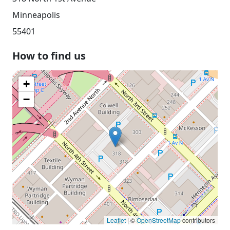
Minneapolis
55401
How to find us
+
−
Leaflet
| ©
OpenStreetMap
contributors