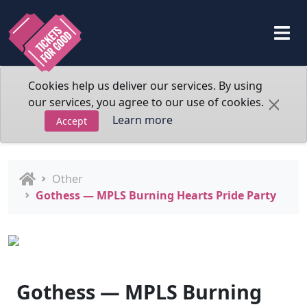
Cookies help us deliver our services. By using
our services, you agree to our use of cookies.
Learn more
Accept
Other
Gothess — MPLS Burning Hearts Pride Party
Gothess — MPLS Burning