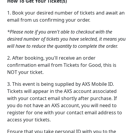
How To Get Your Ticket(s)
1. Book your desired number of tickets and await an
email from us confirming your order.
*Please note if you aren't able to checkout with the
desired number of tickets you have selected, it means you
will have to reduce the quantity to complete the order.
2. After booking, you'll receive an order
confirmation email from Tickets for Good, this is
NOT your ticket.
3. This event is being supplied by AXS Mobile ID.
Tickets will appear in the AXS account associated
with your contact email shortly after purchase. If
you do not have an AXS account, you will need to
register for one with your contact email address to
access your tickets.
Ensure that you take personal ID with you to the