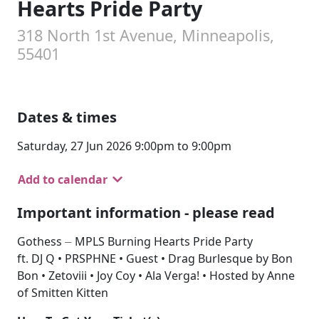
Hearts Pride Party
318 North 1st Avenue, Minneapolis,
55401
Dates & times
Saturday, 27 Jun 2026 9:00pm to 9:00pm
Add to calendar
Important information - please read
Gothess ⏤ MPLS Burning Hearts Pride Party
ft. DJ Q • PRSPHNE • Guest • Drag Burlesque by Bon
Bon • Zetoviii • Joy Coy • Ala Verga! • Hosted by Anne
of Smitten Kitten