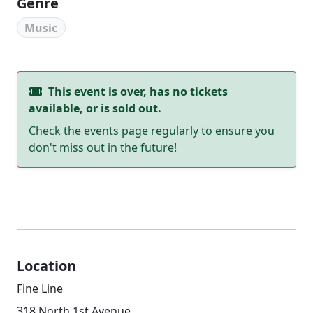
Genre
Music
This event is over, has no tickets
available, or is sold out.
Check the events page regularly to ensure you
don't miss out in the future!
Location
Fine Line
318 North 1st Avenue