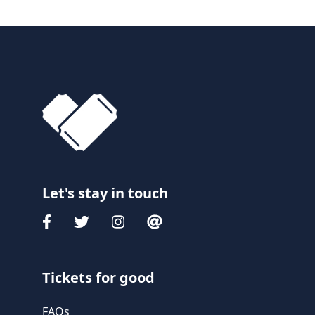
Let's stay in touch
Tickets for good
FAQs