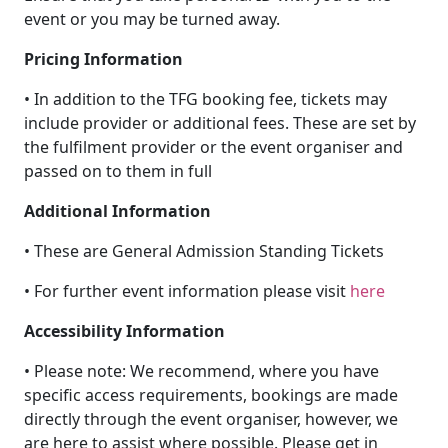
event or you may be turned away.
Pricing Information
• In addition to the TFG booking fee, tickets may
include provider or additional fees. These are set by
the fulfilment provider or the event organiser and
passed on to them in full
Additional Information
• These are General Admission Standing Tickets
• For further event information please visit
here
Accessibility Information
• Please note: We recommend, where you have
specific access requirements, bookings are made
directly through the event organiser, however, we
are here to assist where possible. Please get in